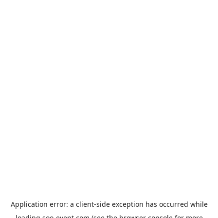
Application error: a
client
-side exception has occurred while
loading
soo-event.com
(see the
browser console
for more