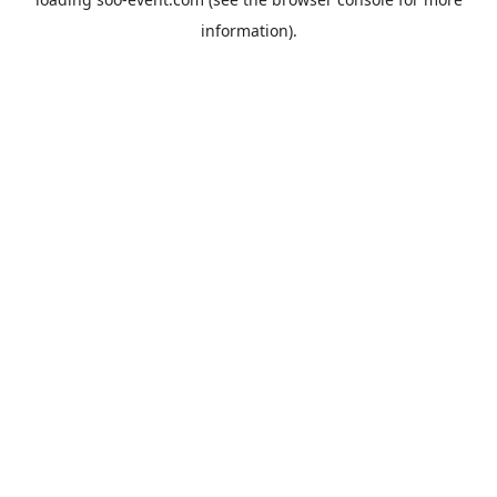
information).