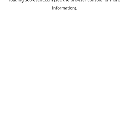
information).