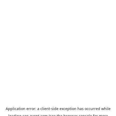
Application error: a
client
-side exception has occurred while
loading
soo-event.com
(see the
browser console
for more