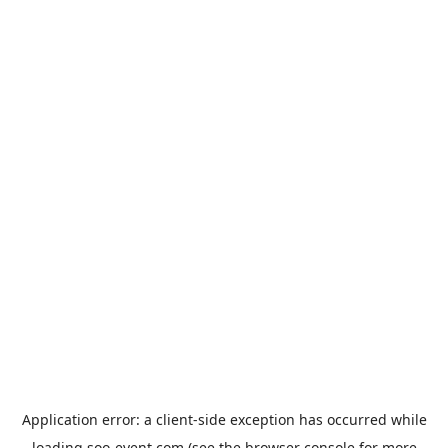
Application error: a
client
-side exception has occurred while
loading
soo-event.com
(see the
browser console
for more