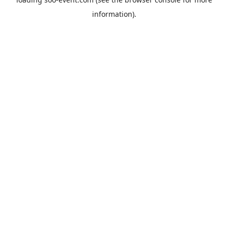
information).