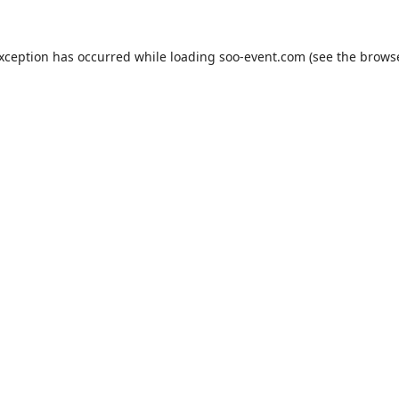
exception has occurred while loading
soo-event.com
(see the
browse