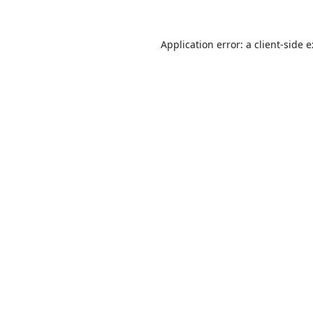
Application error: a
client
-side 