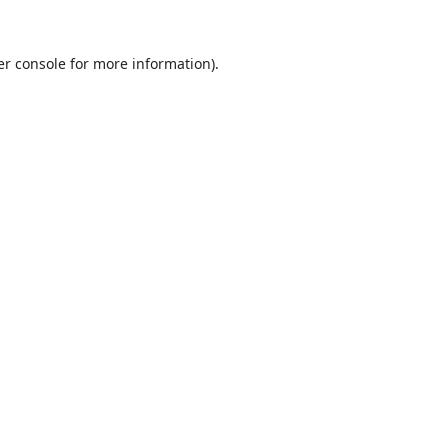
r console
for more information).