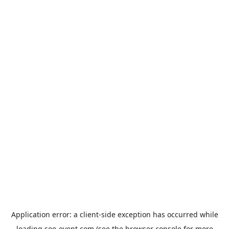
Application error: a
client
-side exception has occurred while
loading
soo-event.com
(see the
browser console
for more