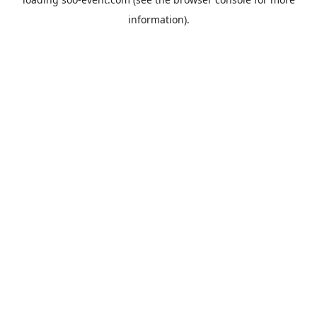
information).