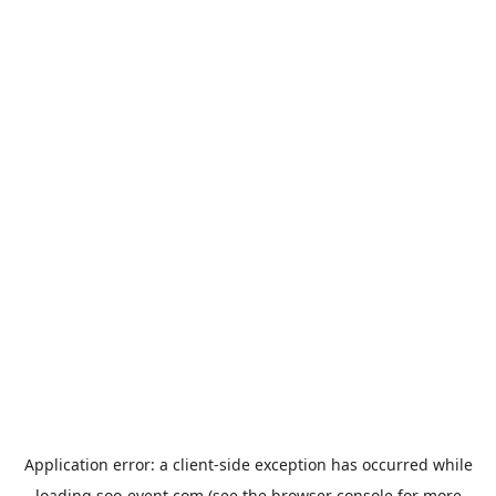
Application error: a
client
-side exception has occurred while
loading
soo-event.com
(see the
browser console
for more