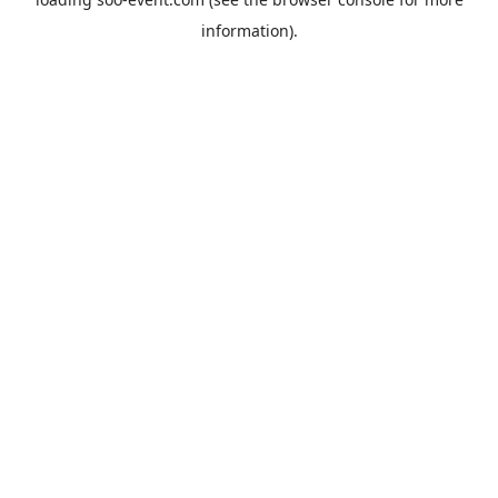
information).