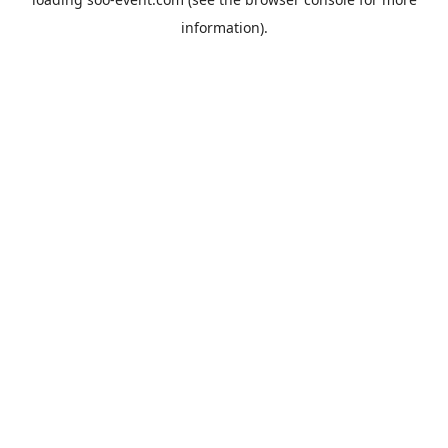
information).