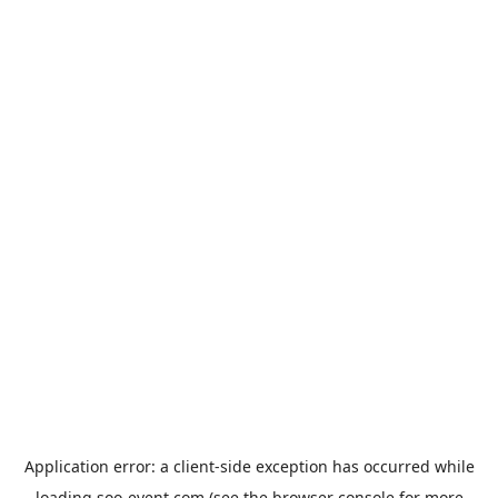
Application error: a
client
-side exception has occurred while
loading
soo-event.com
(see the
browser console
for more