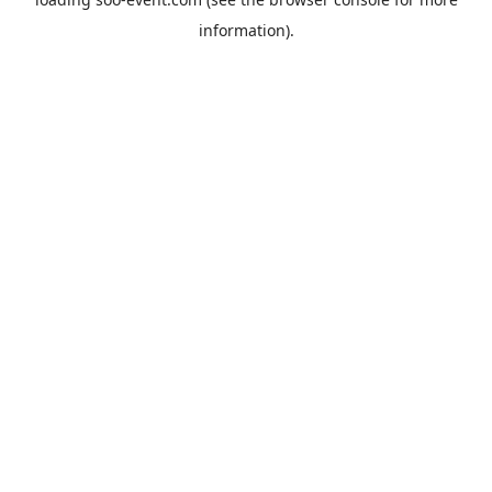
information).