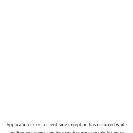
Application error: a
client
-side exception has occurred while
loading
soo-event.com
(see the
browser console
for more