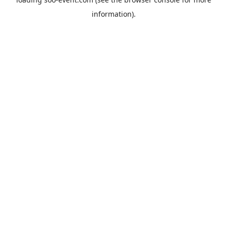
information).