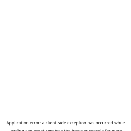
Application error: a
client
-side exception has occurred while
loading
soo-event.com
(see the
browser console
for more