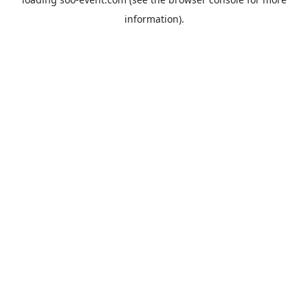
information).