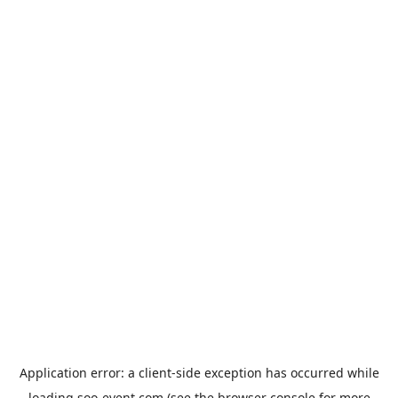
Application error: a
client
-side exception has occurred while
loading
soo-event.com
(see the
browser console
for more