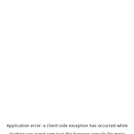
Application error: a
client
-side exception has occurred while
loading
soo-event.com
(see the
browser console
for more