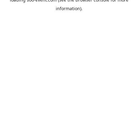
information).