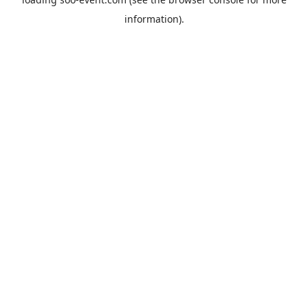
information).