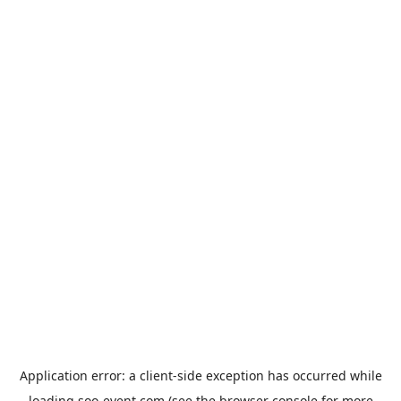
Application error: a
client
-side exception has occurred while
loading
soo-event.com
(see the
browser console
for more