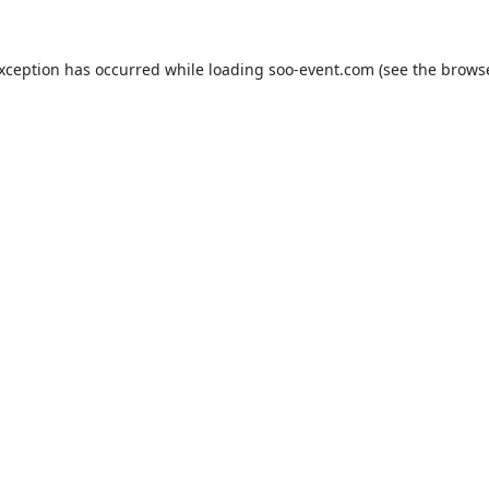
exception has occurred while loading
soo-event.com
(see the
browse