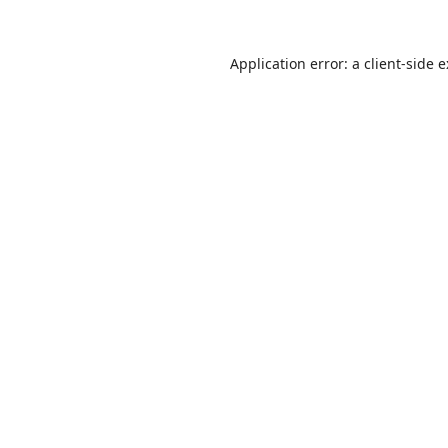
Application error: a
client
-side 