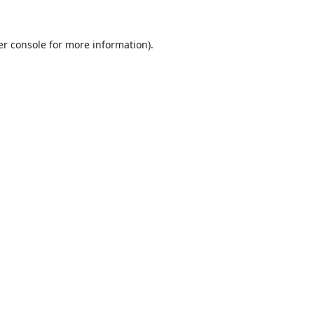
r console
for more information).