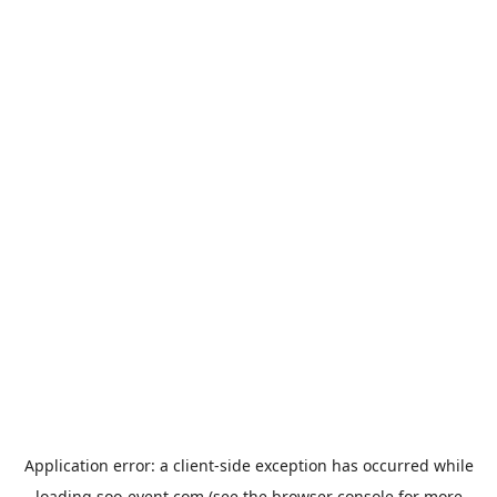
Application error: a
client
-side exception has occurred while
loading
soo-event.com
(see the
browser console
for more