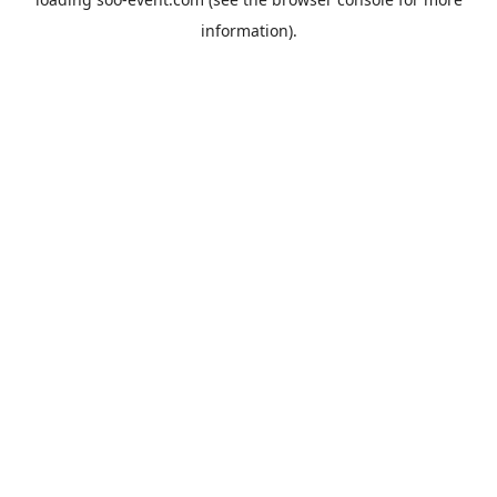
information).