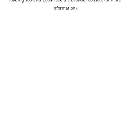
information).