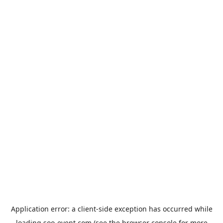
Application error: a
client
-side exception has occurred while
loading
soo-event.com
(see the
browser console
for more