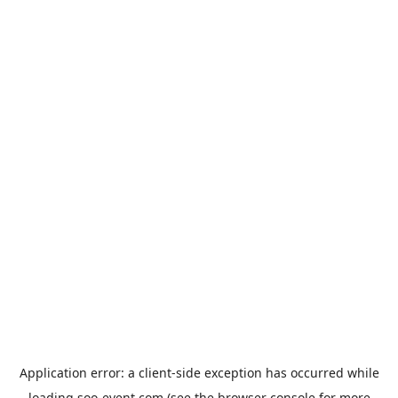
Application error: a
client
-side exception has occurred while
loading
soo-event.com
(see the
browser console
for more