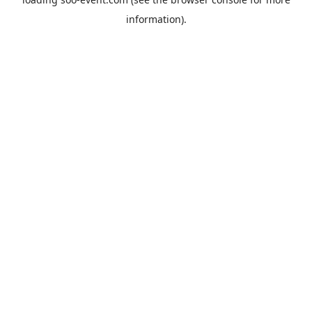
information).