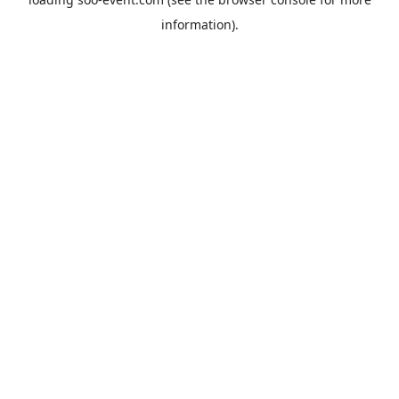
information).