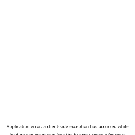
Application error: a
client
-side exception has occurred while
loading
soo-event.com
(see the
browser console
for more