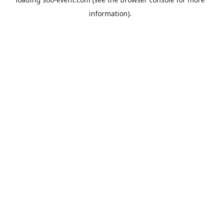
information).