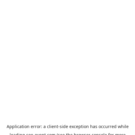
Application error: a
client
-side exception has occurred while
loading
soo-event.com
(see the
browser console
for more