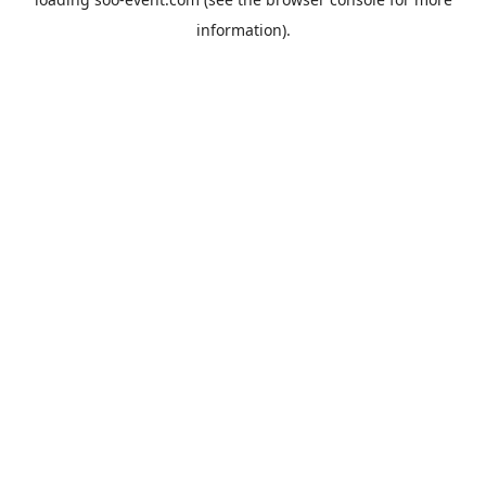
information).