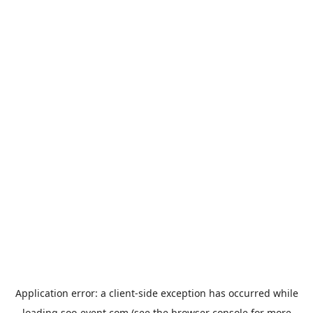
Application error: a
client
-side exception has occurred while
loading
soo-event.com
(see the
browser console
for more