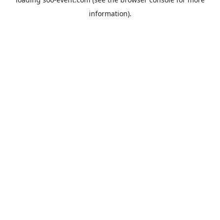
information).