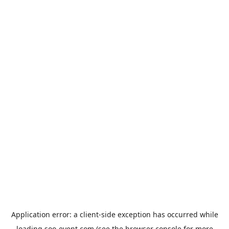
Application error: a
client
-side exception has occurred while
loading
soo-event.com
(see the
browser console
for more